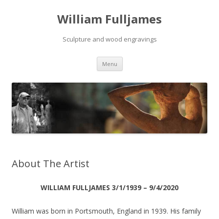
William Fulljames
Sculpture and wood engravings
Skip to content
Menu
About The Artist
WILLIAM FULLJAMES 3/1/1939 – 9/4/2020
William was born in Portsmouth, England in 1939. His family