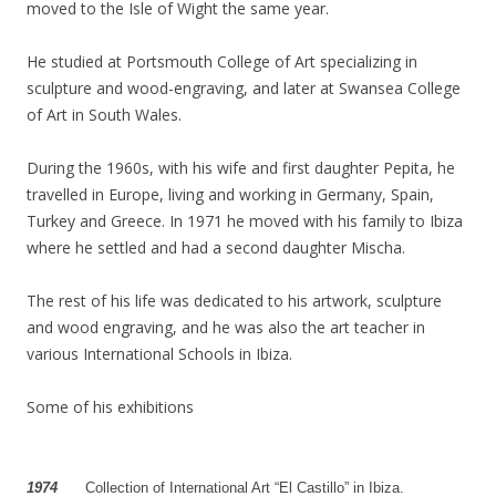
moved to the Isle of Wight the same year.
He studied at Portsmouth College of Art specializing in
sculpture and wood-engraving, and later at Swansea College
of Art in South Wales.
During the 1960s, with his wife and first daughter Pepita, he
travelled in Europe, living and working in Germany, Spain,
Turkey and Greece. In 1971 he moved with his family to Ibiza
where he settled and had a second daughter Mischa.
The rest of his life was dedicated to his artwork, sculpture
and wood engraving, and he was also the art teacher in
various International Schools in Ibiza.
Some of his exhibitions
1974
…..
Collection of International Art “El Castillo” in Ibiza.