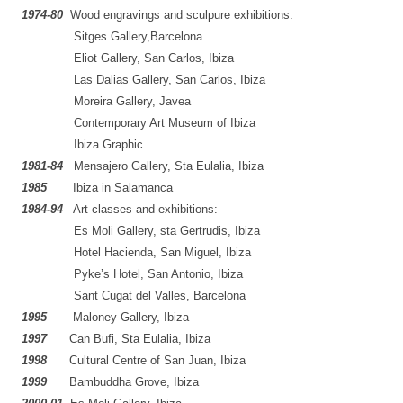
1974
-80
.
Wood engravings and sculpure exhibitions:
…..
…..
..
Sitges Gallery,Barcelona.
…..
…..
..
Eliot Gallery, San Carlos, Ibiza
….
…..
..
Las Dalias Gallery, San Carlos, Ibiza
….
…..
..
Moreira Gallery, Javea
….
…..
..
Contemporary Art Museum of Ibiza
….
…..
..
Ibiza Graphic
1981
-84
..
Mensajero Gallery, Sta Eulalia, Ibiza
1985
…..
Ibiza in Salamanca
1984
-94
..
Art classes and exhibitions:
…..
…..
..
Es Moli Gallery, sta Gertrudis, Ibiza
…..
…..
..
Hotel Hacienda, San Miguel, Ibiza
…..
…..
..
Pyke’s Hotel, San Antonio, Ibiza
…..
…..
..
Sant Cugat del Valles, Barcelona
1995
…..
Maloney Gallery, Ibiza
1997
…..
Can Bufi, Sta Eulalia, Ibiza
1998
…..
Cultural Centre of San Juan, Ibiza
1999
…..
Bambuddha Grove, Ibiza