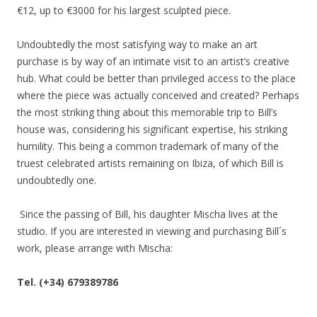
€12, up to €3000 for his largest sculpted piece.
Undoubtedly the most satisfying way to make an art
purchase is by way of an intimate visit to an artist’s creative
hub. What could be better than privileged access to the place
where the piece was actually conceived and created? Perhaps
the most striking thing about this memorable trip to Bill’s
house was, considering his significant expertise, his striking
humility. This being a common trademark of many of the
truest celebrated artists remaining on Ibiza, of which Bill is
undoubtedly one.
Since the passing of Bill, his daughter Mischa lives at the
studio. If you are interested in viewing and purchasing Bill´s
work, please arrange with Mischa:
Tel. (+34) 679389786