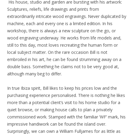
His house, studio and garden are bursting with his artwork:
Sculptures, reliefs, life drawings and prints from
extraordinarily intricate wood engravings. Never duplicated by
machine, each and every one is a limited edition. In his
workshop, there is always a new sculpture on the go, or
wood engraving underway. He works from life models and,
still to this day, most loves recreating the human form or
local subject matter. On the rare occasion Bill is not
embroiled in his art, he can be found strumming away on a
double bass. Something he claims not to be very good at,
although many beg to differ.
In true Ibiza spirit, Bill likes to keep his prices low and the
purchasing experience personalised. There is nothing he likes
more than a potential client’s visit to his home studio for a
quiet browse, or making house calls to plan a privately
commissioned work. Stamped with the familiar ‘WF’ mark, his
impressive handiwork can be found the island over.
Surprisingly, we can own a William Fulljames for as little as