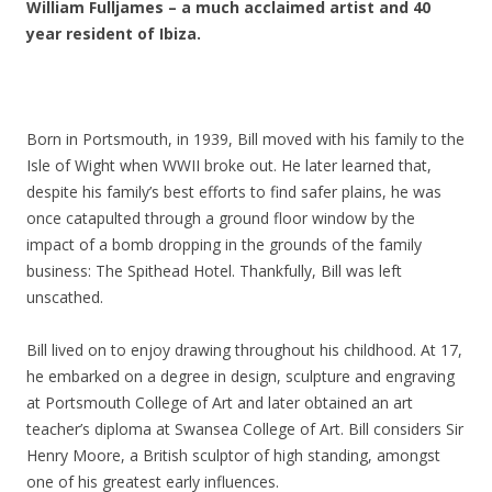
William Fulljames – a much acclaimed artist and 40
year resident of Ibiza.
Born in Portsmouth, in 1939, Bill moved with his family to the
Isle of Wight when WWII broke out. He later learned that,
despite his family’s best efforts to find safer plains, he was
once catapulted through a ground floor window by the
impact of a bomb dropping in the grounds of the family
business: The Spithead Hotel. Thankfully, Bill was left
unscathed.
Bill lived on to enjoy drawing throughout his childhood. At 17,
he embarked on a degree in design, sculpture and engraving
at Portsmouth College of Art and later obtained an art
teacher’s diploma at Swansea College of Art. Bill considers Sir
Henry Moore, a British sculptor of high standing, amongst
one of his greatest early influences.