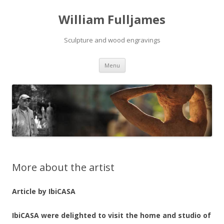
William Fulljames
Sculpture and wood engravings
Skip to content
Menu
More about the artist
Article by IbiCASA
IbiCASA were delighted to visit the home and studio of