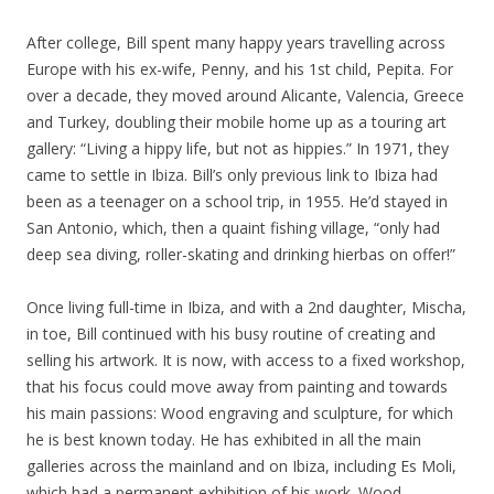
After college, Bill spent many happy years travelling across
Europe with his ex-wife, Penny, and his 1st child, Pepita. For
over a decade, they moved around Alicante, Valencia, Greece
and Turkey, doubling their mobile home up as a touring art
gallery: “Living a hippy life, but not as hippies.” In 1971, they
came to settle in Ibiza. Bill’s only previous link to Ibiza had
been as a teenager on a school trip, in 1955. He’d stayed in
San Antonio, which, then a quaint fishing village, “only had
deep sea diving, roller-skating and drinking hierbas on offer!”
Once living full-time in Ibiza, and with a 2nd daughter, Mischa,
in toe, Bill continued with his busy routine of creating and
selling his artwork. It is now, with access to a fixed workshop,
that his focus could move away from painting and towards
his main passions: Wood engraving and sculpture, for which
he is best known today. He has exhibited in all the main
galleries across the mainland and on Ibiza, including Es Moli,
which had a permanent exhibition of his work. Wood