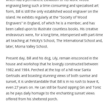
engraving being such a time-consuming and specialised art
form, Bill is still the only established wood engraver on the
island. He exhibits regularly at the “Society of Wood
Engravers” in England, of which he is a member, and has
been called upon to illustrate countless books. His creative
endeavours were, for a long time, interspersed with part-time
art teaching at Felicity’s School, The International School and,
later, Morna Valley School.
Present day, Bill and his dog, Lily, remain ensconced in the
house and workshop that he lovingly constructed between
1982 and 1984. Perched at the top of a hill near Santa
Gertrudis and boasting stunning views of both sunrise and
sunset, it is understandable that Bill is in no rush to leave it,
even 27 years on. He can still be found sipping Gin and Tonic
as he pays daily homage to the enchanting sunset views
offered from his sheltered porch.